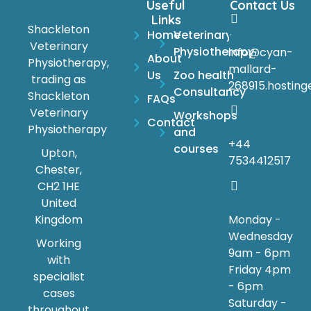
Useful
Contact Us
Links
Shackleton
Home
Veterinary
Email:
Veterinary
Physiotherapy
info@cyan-
About
Physiotherapy,
mallard-
Us
Zoo health
trading as
268915.hosting
Consultancy
Shackleton
FAQs
Veterinary
Workshops
Contact
Phone:
Physiotherapy
and
+44
courses
Upton,
7534412517
Chester,
CH2 1HE
United
Timings:
Monday -
Kingdom
Wednesday
Working
9am - 6pm
with
Friday 4pm
specialist
- 6pm
cases
Saturday -
throughout