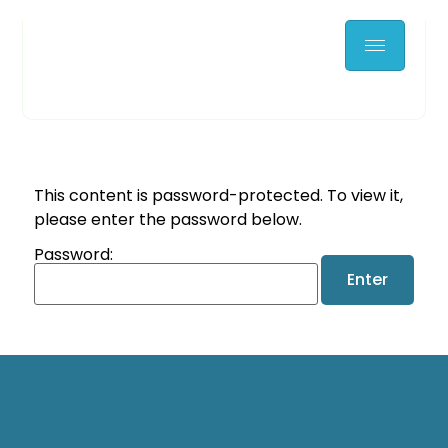
This content is password-protected. To view it,
please enter the password below.
Password: